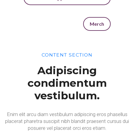
Merch
CONTENT SECTION
Adipiscing
condimentum
vestibulum.
Enim elit arcu diam vestibulum adipiscing eros phasellus
placerat pharetra suscipit nibh blandit praesent cursus dui
posuere vel placerat orci eros etiam.