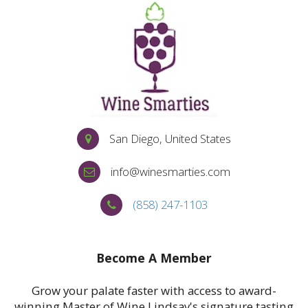
San Diego, United States
info@winesmarties.com
(858) 247-1103
MORE
Become A Member
Grow your palate faster with access to award-
winning Master of Wine Lindsay's signature tasting