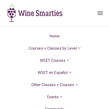
Toggl
navig
Home
Courses + Classes by Level
WSET Courses
WSET en Español
Other Classes + Courses
Events