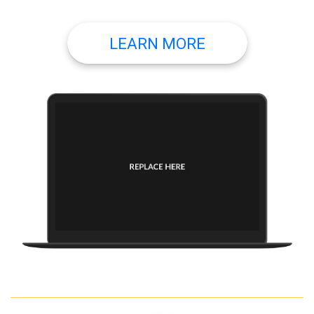
LEARN MORE