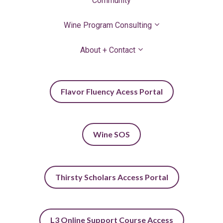
Community
Wine Program Consulting
About + Contact
Flavor Fluency Acess Portal
Wine SOS
Thirsty Scholars Access Portal
L3 Online Support Course Access